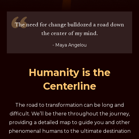
The need for change bulldozed a road down
the center of my mind.
- Maya Angelou
Humanity is the
Centerline
The road to transformation can be long and
difficult. We’ll be there throughout the journey,
providing a detailed map to guide you and other
phenomenal humans to the ultimate destination